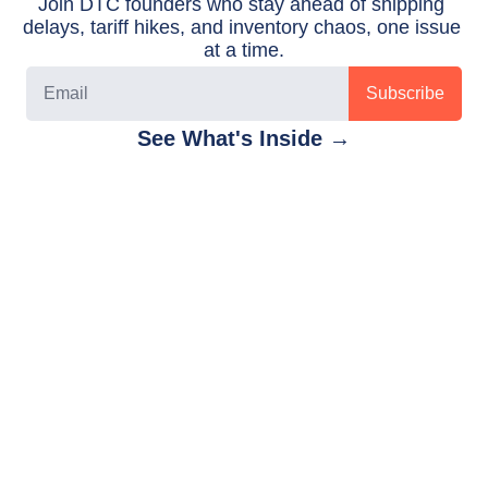
Join DTC founders who stay ahead of shipping 
delays, tariff hikes, and inventory chaos, one issue 
at a time.
Subscribe
See What's Inside →