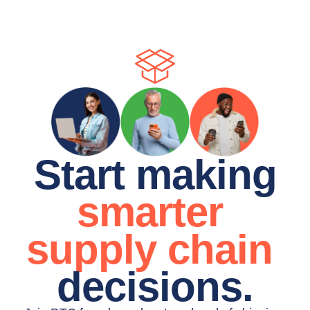
Start making
smarter 
supply chain 
decisions.